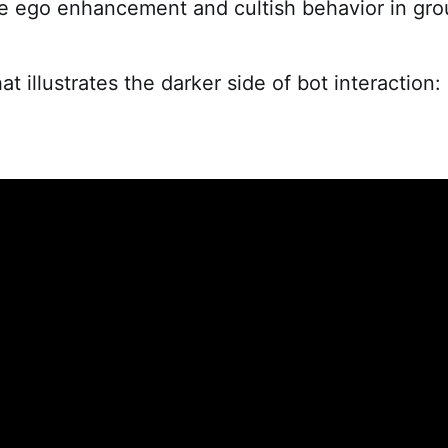
se ego enhancement and cultish behavior in gro
hat illustrates the darker side of bot interaction: