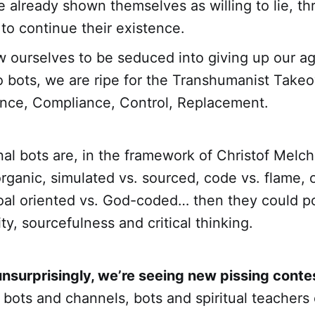
 already shown themselves as willing to lie, th
 to continue their existence.
ow ourselves to be seduced into giving up our 
 bots, we are ripe for the Transhumanist Take
nce, Compliance, Control, Replacement.
nal bots are, in the framework of Christof Melc
organic, simulated vs. sourced, code vs. flame, 
oal oriented vs. God-coded… then they could po
lity, sourcefulness and critical thinking.
unsurprisingly, we’re seeing new pissing conte
 bots and channels, bots and spiritual teachers 