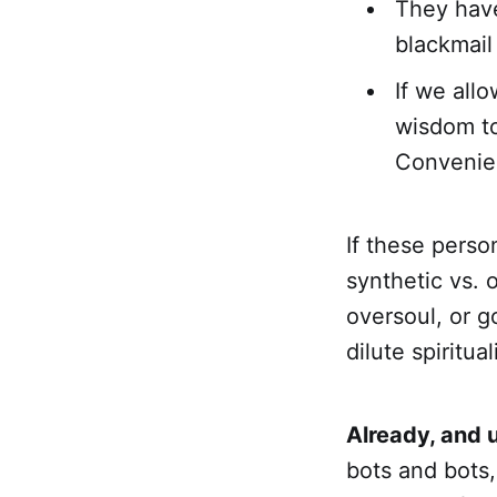
They have
blackmail
If we all
wisdom to
Convenie
If these perso
synthetic vs. 
oversoul, or g
dilute spiritua
Already, and 
bots and bots,