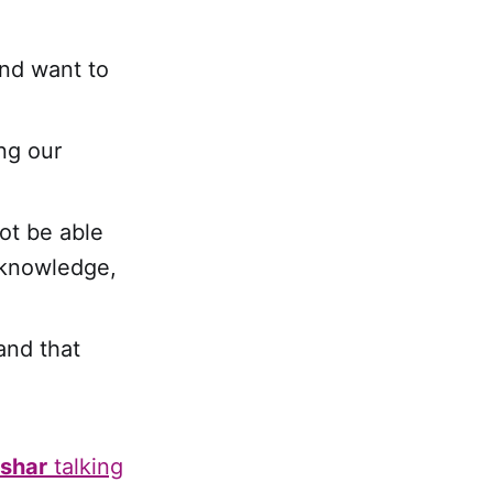
and want to
ing our
not be able
 knowledge,
and that
shar
talking