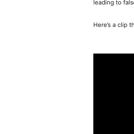
leading to fal
Here’s a clip t