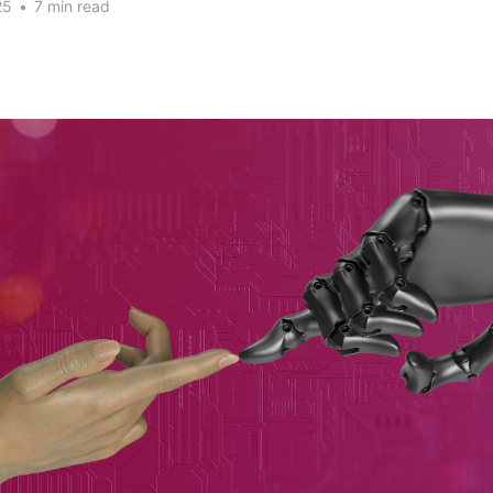
25
•
7 min read