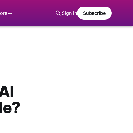
ors
Sign in
Subscribe
AI
Me?