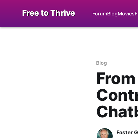
Free to Thrive
Forum
Blog
Movies
F
Blog
From
Contr
Chatb
Foster 