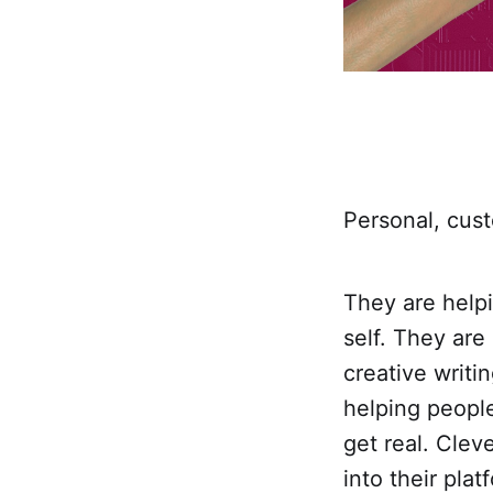
Personal, cust
They are helpi
self. They are
creative writi
helping people
get real. Clev
into their plat