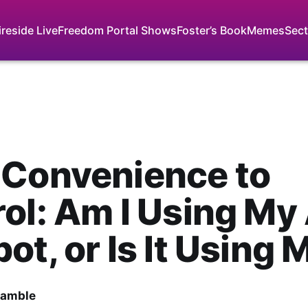
ireside Live
Freedom Portal Shows
Foster’s Book
Memes
Sect
 Convenience to
ol: Am I Using My 
ot, or Is It Using 
Gamble