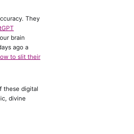
accuracy. They
tGPT
our brain
days ago a
ow to slit their
 these digital
c, divine