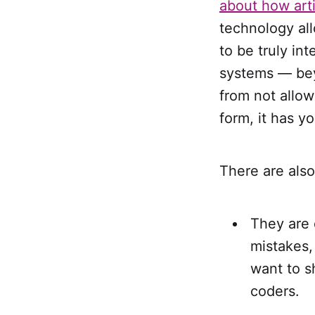
about how artif
technology all
to be truly in
systems — bey
from not allowi
form, it has yo
There are also
They are 
mistakes,
want to s
coders.