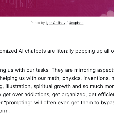
Photo by 
Igor Omilaev
 / 
Unsplash
omized AI chatbots are literally popping up all 
ng us with our tasks. They are mirroring aspect
 helping us with our math, physics, inventions, 
ng, illustration, spiritual growth and so much mo
 get over addictions, get organized, get effici
er “prompting” will often even get them to bypas
form.