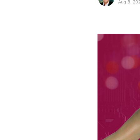
Aug 8, 20