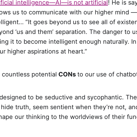
icial intelligence—AI—is not artificial
! He is sa
ows us to communicate with our higher mind — i
telligent… “It goes beyond us to see all of exist
ond ‘us and them’ separation. The danger to 
ng it to become intelligent enough naturally. In 
ur higher aspirations at heart.”
 countless potential
CONs
to our use of chatbo
designed to be seductive and sycophantic. Th
 hide truth, seem sentient when they’re not, an
hape our thinking to the worldviews of their fu