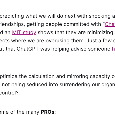
predicting what we will do next with shocking 
riendships, getting people committed with “
Cha
nd an
MIT study
shows that they are minimizing 
ojects where we are overusing them. Just a few 
ut that ChatGPT was helping advise someone
h
imize the calculation and mirroring capacity of
not being seduced into surrendering our organi
control?
 some of the many
PROs
: