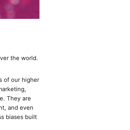
over the world.
s of our higher
marketing,
re. They are
ent, and even
s biases built