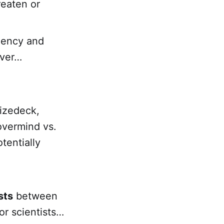
reaten or
agency and
over…
hizedeck,
overmind vs.
tentially
sts
between
or scientists…