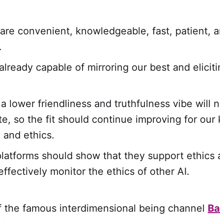
are convenient, knowledgeable, fast, patient, 
.
already capable of mirroring our best and elicit
a lower friendliness and truthfulness vibe will 
e, so the fit should continue improving for our
y and ethics.
platforms should show that they support ethics 
ffectively monitor the ethics of other AI.
of the famous interdimensional being channel
Ba