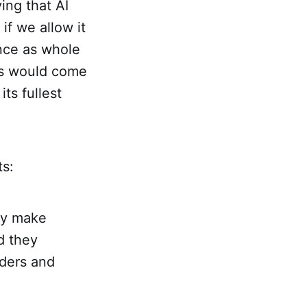
ying that AI
f we allow it
ence as whole
us would come
its fullest
ts:
ey make
d they
nders and