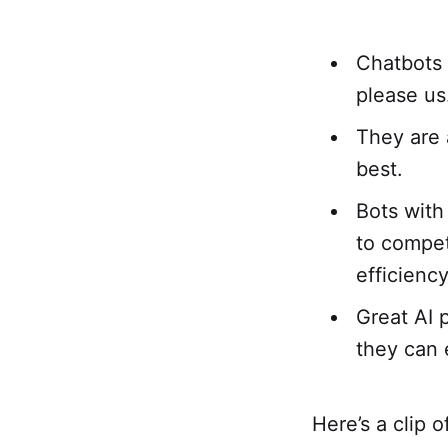
Chatbots 
please us
They are 
best.
Bots with 
to compet
efficienc
Great AI 
they can e
Here’s a clip 