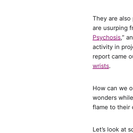
They are also 
are usurping f
Psychosis
,” a
activity in pr
report came o
wrists
.
How can we opt
wonders while 
flame to their 
Let’s look at