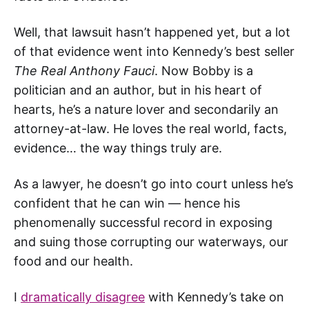
Well, that lawsuit hasn’t happened yet, but a lot
of that evidence went into Kennedy’s best seller
The Real Anthony Fauci
. Now Bobby is a
politician and an author, but in his heart of
hearts, he’s a nature lover and secondarily an
attorney-at-law. He loves the real world, facts,
evidence… the way things truly are.
As a lawyer, he doesn’t go into court unless he’s
confident that he can win — hence his
phenomenally successful record in exposing
and suing those corrupting our waterways, our
food and our health.
I
dramatically disagree
with Kennedy’s take on