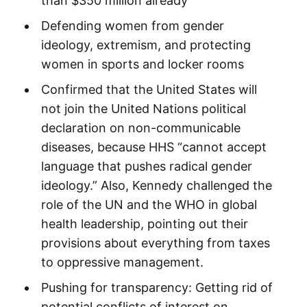
than $350 million already
Defending women from gender
ideology, extremism, and protecting
women in sports and locker rooms
Confirmed that the United States will
not join the United Nations political
declaration on non-communicable
diseases, because HHS “cannot accept
language that pushes radical gender
ideology.” Also, Kennedy challenged the
role of the UN and the WHO in global
health leadership, pointing out their
provisions about everything from taxes
to oppressive management.
Pushing for transparency: Getting rid of
potential conflicts of interest on