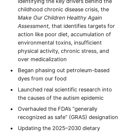
identifying the key drivers behind the
childhood chronic disease crisis, the
Make Our Children Healthy Again
Assessment,
that identifies targets for
action like poor diet, accumulation of
environmental toxins, insufficient
physical activity, chronic stress, and
over medicalization
Began phasing out petroleum-based
dyes from our food
Launched real scientific research into
the causes of the autism epidemic
Overhauled the FDA’s “generally
recognized as safe” (GRAS) designation
Updating the 2025–2030 dietary