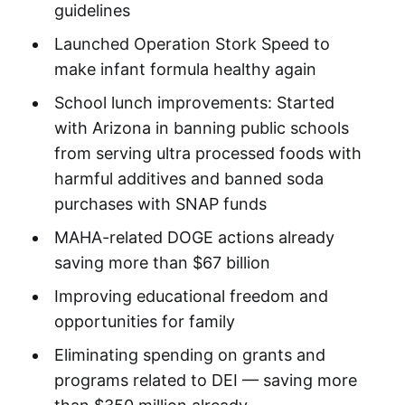
guidelines
Launched Operation Stork Speed to
make infant formula healthy again
School lunch improvements: Started
with Arizona in banning public schools
from serving ultra processed foods with
harmful additives and banned soda
purchases with SNAP funds
MAHA-related DOGE actions already
saving more than $67 billion
Improving educational freedom and
opportunities for family
Eliminating spending on grants and
programs related to DEI — saving more