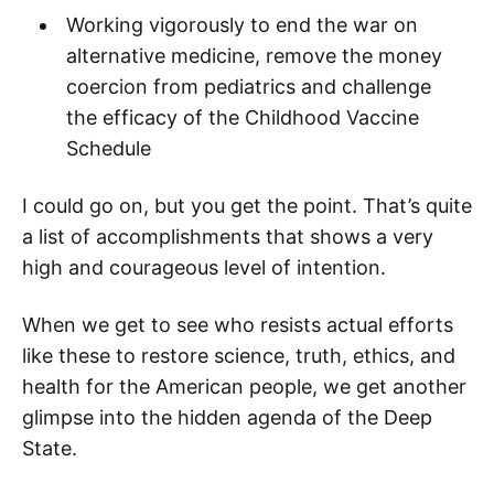
Working vigorously to end the war on
alternative medicine, remove the money
coercion from pediatrics and challenge
the efficacy of the Childhood Vaccine
Schedule
I could go on, but you get the point. That’s quite
a list of accomplishments that shows a very
high and courageous level of intention.
When we get to see who resists actual efforts
like these to restore science, truth, ethics, and
health for the American people, we get another
glimpse into the hidden agenda of the Deep
State.