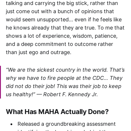
talking and carrying the big stick, rather than
just come out with a bunch of opinions that
would seem unsupported… even if he feels like
he knows already that they are true. To me that
shows a lot of experience, wisdom, patience,
and a deep commitment to outcome rather
than just ego and outrage.
“We are the sickest country in the world. That’s
why we have to fire people at the CDC… They
did not do their job! This was their job to keep
us healthy!” —
Robert F. Kennedy Jr.
What Has MAHA Actually Done?
Released a groundbreaking assessment