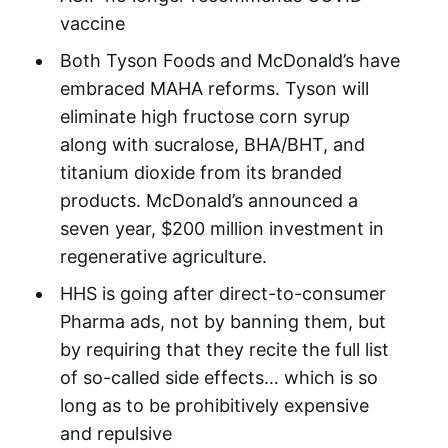
vaccine
Both Tyson Foods and McDonald’s have
embraced MAHA reforms. Tyson will
eliminate high fructose corn syrup
along with sucralose, BHA/BHT, and
titanium dioxide from its branded
products. McDonald’s announced a
seven year, $200 million investment in
regenerative agriculture.
HHS is going after direct-to-consumer
Pharma ads, not by banning them, but
by requiring that they recite the full list
of so-called side effects… which is so
long as to be prohibitively expensive
and repulsive