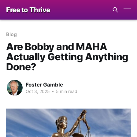
Free to Thrive
Blog
Are Bobby and MAHA
Actually Getting Anything
Done?
Foster Gamble
Oct 3, 2025
•
5 min read