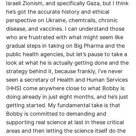
Israeli Zionism, and specifically Gaza, but I think
he’s got the accurate history and ethical
perspective on Ukraine, chemtrails, chronic
disease, and vaccines. I can understand those
who are frustrated with what might seem like
gradual steps in taking on Big Pharma and the
public health agencies, but let’s pause to take a
look at what he is actually getting done and the
strategy behind it, because frankly, I’ve never
seen a secretary of Health and Human Services
(HHS) come anywhere close to what Bobby is
doing already in just eight months, and he’s just
getting started. My fundamental take is that
Bobby is committed to demanding and
supporting real science at last in these critical
areas and then letting the science itself do the