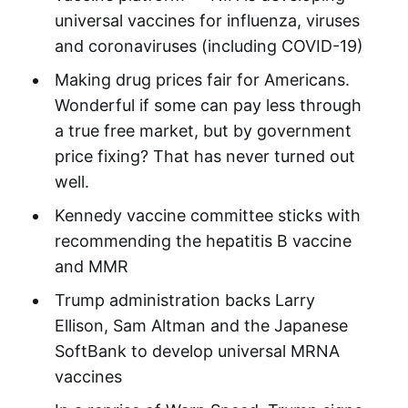
universal vaccines for influenza, viruses
and coronaviruses (including COVID-19)
Making drug prices fair for Americans.
Wonderful if some can pay less through
a true free market, but by government
price fixing? That has never turned out
well.
Kennedy vaccine committee sticks with
recommending the hepatitis B vaccine
and MMR
Trump administration backs Larry
Ellison, Sam Altman and the Japanese
SoftBank to develop universal MRNA
vaccines