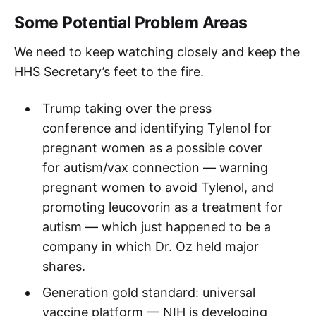
Some Potential Problem Areas
We need to keep watching closely and keep the
HHS Secretary’s feet to the fire.
Trump taking over the press
conference and identifying Tylenol for
pregnant women as a possible cover
for autism/vax connection — warning
pregnant women to avoid Tylenol, and
promoting leucovorin as a treatment for
autism — which just happened to be a
company in which Dr. Oz held major
shares.
Generation gold standard: universal
vaccine platform — NIH is developing