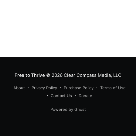
Free to Thrive
© 2026
Clear Compass Media, LLC
About
Privacy Policy
Purchase Policy
Terms of Use
Contact Us
Donate
Powered by Ghost