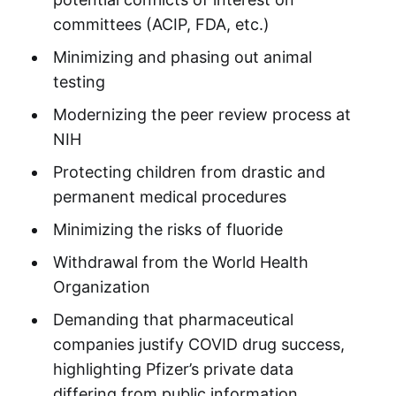
committees (ACIP, FDA, etc.)
Minimizing and phasing out animal
testing
Modernizing the peer review process at
NIH
Protecting children from drastic and
permanent medical procedures
Minimizing the risks of fluoride
Withdrawal from the World Health
Organization
Demanding that pharmaceutical
companies justify COVID drug success,
highlighting Pfizer’s private data
differing from public information