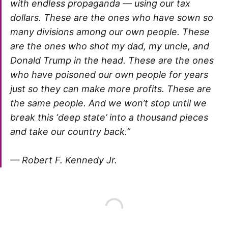
with endless propaganda — using our tax
dollars. These are the ones who have sown so
many divisions among our own people. These
are the ones who shot my dad, my uncle, and
Donald Trump in the head. These are the ones
who have poisoned our own people for years
just so they can make more profits. These are
the same people. And we won’t stop until we
break this ‘deep state’ into a thousand pieces
and take our country back.”
—
Robert F. Kennedy Jr.