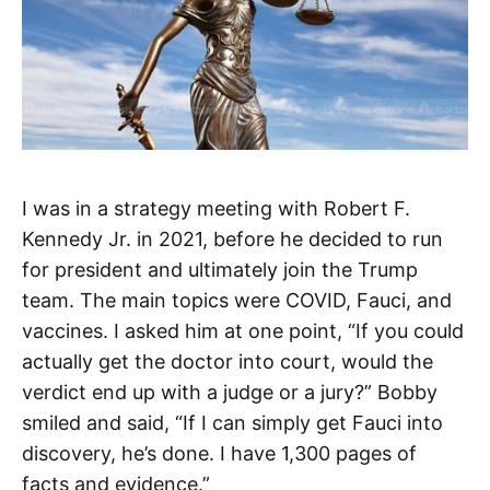
I was in a strategy meeting with Robert F.
Kennedy Jr. in 2021, before he decided to run
for president and ultimately join the Trump
team. The main topics were COVID, Fauci, and
vaccines. I asked him at one point, “If you could
actually get the doctor into court, would the
verdict end up with a judge or a jury?” Bobby
smiled and said, “If I can simply get Fauci into
discovery, he’s done. I have 1,300 pages of
facts and evidence.”