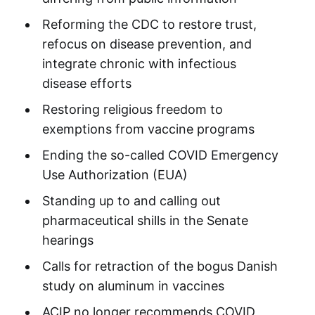
Reforming the CDC to restore trust,
refocus on disease prevention, and
integrate chronic with infectious
disease efforts
Restoring religious freedom to
exemptions from vaccine programs
Ending the so-called COVID Emergency
Use Authorization (EUA)
Standing up to and calling out
pharmaceutical shills in the Senate
hearings
Calls for retraction of the bogus Danish
study on aluminum in vaccines
ACIP no longer recommends COVID