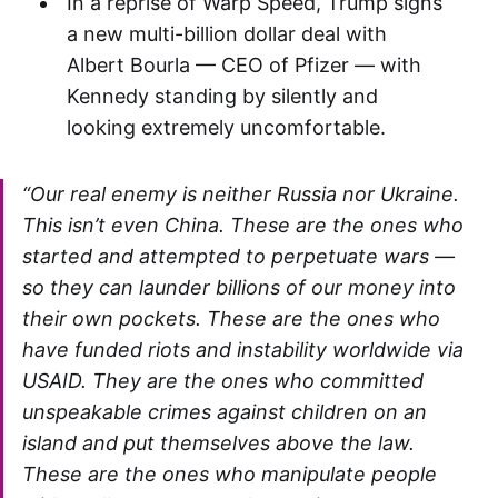
In a reprise of Warp Speed, Trump signs
a new multi-billion dollar deal with
Albert Bourla — CEO of Pfizer — with
Kennedy standing by silently and
looking extremely uncomfortable.
“Our real enemy is neither Russia nor Ukraine.
This isn’t even China. These are the ones who
started and attempted to perpetuate wars —
so they can launder billions of our money into
their own pockets. These are the ones who
have funded riots and instability worldwide via
USAID. They are the ones who committed
unspeakable crimes against children on an
island and put themselves above the law.
These are the ones who manipulate people