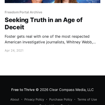
Freedom Portal Archive
Seeking Truth in an Age of
Deceit
Foster gets real with one of the most respected
American investigative journalists, Whitney Webb,
who is being banned by the very forces she is
Apr 24, 2021
exposing.
Free to Thrive
© 2026
Clear Compass Media, LLC
About
Privacy Policy
Purchase Policy
Terms of Use