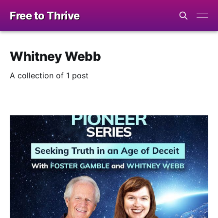
Free to Thrive
Whitney Webb
A collection of 1 post