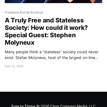
Freedom Portal Archive
A Truly Free and Stateless
Society: How could it work?
Special Guest: Stephen
Molyneux
Many people think a “stateless” society could never
exist. Stefan Molyneux, host of the largest on-line
philosophy conversation in history, has written two
Feb 13, 2021
books that explain in detail the philosophy and
strategies associated with effective self-governance
using the non-aggression principle.
Free to Thrive
© 2026
Clear Compass Media, LLC