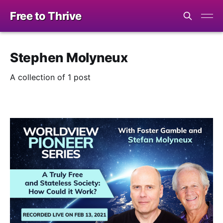
Free to Thrive
Stephen Molyneux
A collection of 1 post