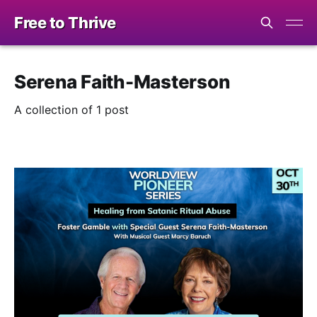
Free to Thrive
Serena Faith-Masterson
A collection of 1 post