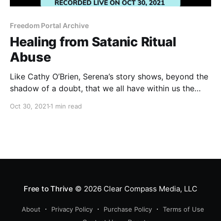
Freedom Portal Archive
Healing from Satanic Ritual
Abuse
Like Cathy O’Brien, Serena’s story shows, beyond the
shadow of a doubt, that we all have within us the
courage and capability to restore our soul
Oct 30, 2021
1 min read
connection and become a beacon of love in the
world.
Free to Thrive
© 2026
Clear Compass Media, LLC
About
Privacy Policy
Purchase Policy
Terms of Use