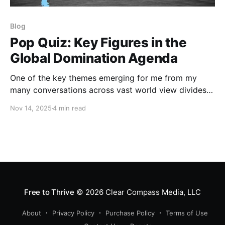
Blog
Pop Quiz: Key Figures in the
Global Domination Agenda
One of the key themes emerging for me from my
many conversations across vast world view divides
during this past year is the stunning dearth of basic
Nov 14, 2025
4 min read
information about the history, structure, and intent of
the Global Domination Agenda. I recently shared a
Pop Quiz that I had developed to
Free to Thrive
© 2026
Clear Compass Media, LLC
About
Privacy Policy
Purchase Policy
Terms of Use