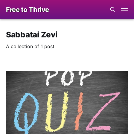
Free to Thrive
Sabbatai Zevi
A collection of 1 post