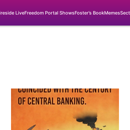
ireside Live
Freedom Portal Shows
Foster’s Book
Memes
Sect