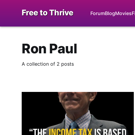
Free to Thrive
Forum
Blog
Movies
F
Ron Paul
A collection of 2 posts