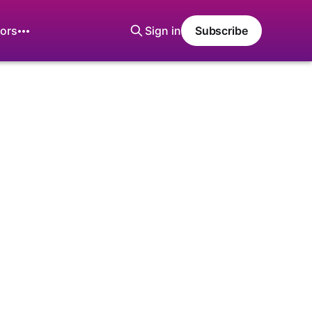
ors
Sign in
Subscribe