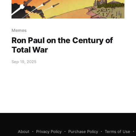
Memes
Ron Paul on the Century of
Total War
Sep 19, 2025
About
Privacy Policy
Purchase Policy
Terms of Use