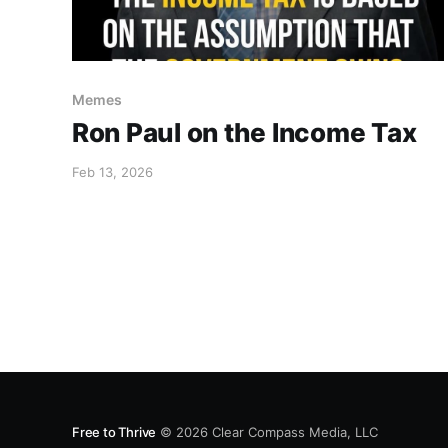
Memes
Ron Paul on the Income Tax
Feb 13, 2026
Free to Thrive
© 2026
Clear Compass Media, LLC