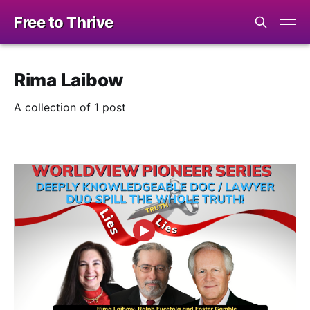
Free to Thrive
Rima Laibow
A collection of 1 post