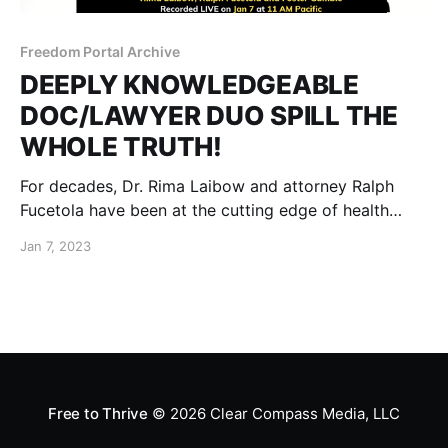
Freedom Portal Archive
DEEPLY KNOWLEDGEABLE
DOC/LAWYER DUO SPILL THE
WHOLE TRUTH!
For decades, Dr. Rima Laibow and attorney Ralph
Fucetola have been at the cutting edge of health
freedom and holistic healing through their Natural
Jan 7, 2023
Solutions Foundation.
Free to Thrive
© 2026
Clear Compass Media, LLC