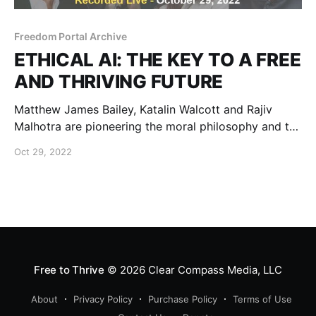
Freedom Portal Archive
ETHICAL AI: THE KEY TO A FREE
AND THRIVING FUTURE
Matthew James Bailey, Katalin Walcott and Rajiv
Malhotra are pioneering the moral philosophy and the
cutting-edge technology that can safe-guard our
Oct 29, 2022
personal and data sovereignty.
Free to Thrive
© 2026
Clear Compass Media, LLC
About
Privacy Policy
Purchase Policy
Terms of Use