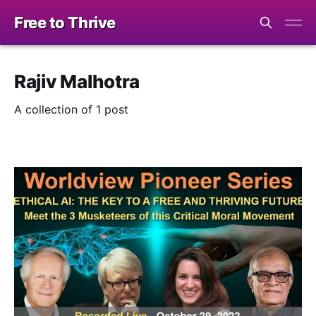
Free to Thrive
Rajiv Malhotra
A collection of 1 post