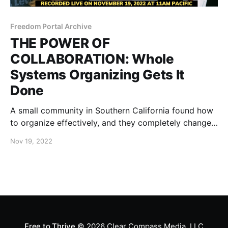
Freedom Portal Archive
THE POWER OF
COLLABORATION: Whole
Systems Organizing Gets It
Done
A small community in Southern California found how
to organize effectively, and they completely changed
the minds of their city council, resulting in the
Nov 19, 2022
complete removal of unjust mandates.
Free to Thrive
© 2026
Clear Compass Media, LLC