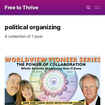
Free to Thrive
political organizing
A collection of 1 post