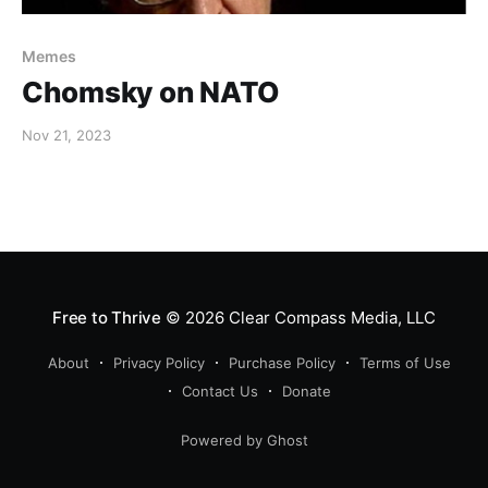
Memes
Chomsky on NATO
Nov 21, 2023
Free to Thrive
© 2026
Clear Compass Media, LLC
About
Privacy Policy
Purchase Policy
Terms of Use
Contact Us
Donate
Powered by Ghost