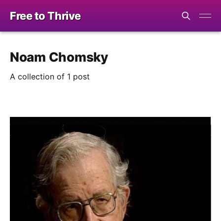
Free to Thrive
Noam Chomsky
A collection of 1 post