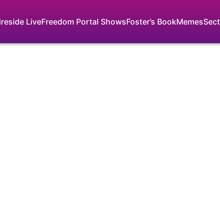
ireside Live
Freedom Portal Shows
Foster’s Book
Memes
Sect