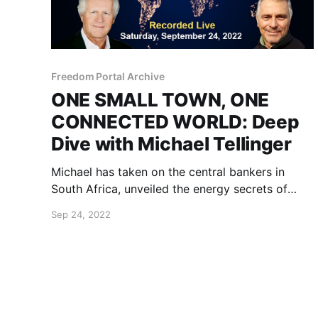
Freedom Portal Archive
ONE SMALL TOWN, ONE
CONNECTED WORLD: Deep
Dive with Michael Tellinger
Michael has taken on the central bankers in
South Africa, unveiled the energy secrets of
ancient cultures and devised a game-changing
Sep 24, 2022
model for communities of a thriving future.