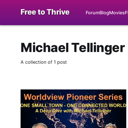
Free to Thrive
Forum
Blog
Movies
F
Michael Tellinger
A collection of 1 post