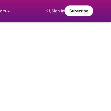
ors
Sign in
Subscribe