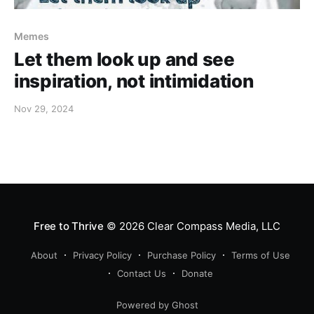
Memes
Let them look up and see
inspiration, not intimidation
Nov 29, 2024
Free to Thrive
© 2026
Clear Compass Media, LLC
About
Privacy Policy
Purchase Policy
Terms of Use
Contact Us
Donate
Powered by Ghost