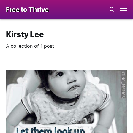
Free to Thrive
Kirsty Lee
A collection of 1 post