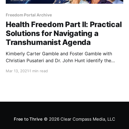
Freedom Portal Archive
Health Freedom Part II: Practical
Solutions for Navigating a
Transhumanist Agenda
Kimberly Carter Gamble and Foster Gamble with
Christian Pusateri and Dr. John Hunt identify the
personal and social impacts of emerging health care
Mar 13, 2021
1 min read
technologies, including methods by which personal
health data is acquired, bought, and sold.
Free to Thrive
© 2026
Clear Compass Media, LLC