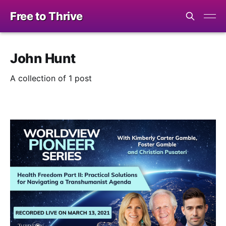
Free to Thrive
John Hunt
A collection of 1 post