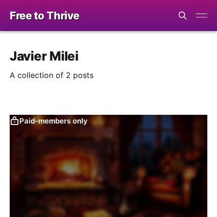
Free to Thrive
Javier Milei
A collection of 2 posts
Paid-members only