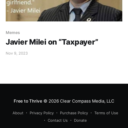
Memes
Javier Milei on “Taxpayer”
Nov 9, 2023
Free to Thrive
© 2026
Clear Compass Media, LLC
About
Privacy Policy
Purchase Policy
Terms of Use
Contact Us
Donate