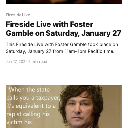
Fireside Live
Fireside Live with Foster
Gamble on Saturday, January 27
This Fireside Live with Foster Gamble took place on
Saturday, January 27 from 11am–1pm Pacific time.
Jan 17, 2024
2 min read