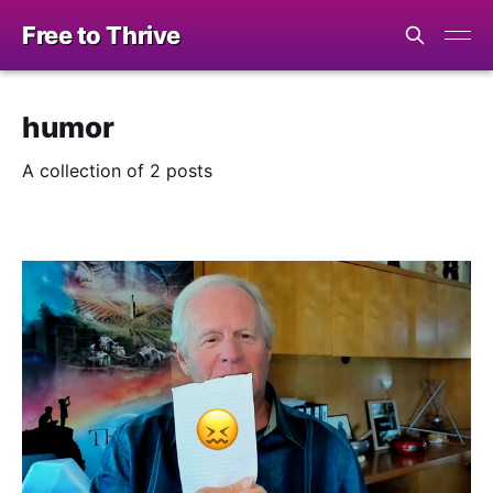
Free to Thrive
humor
A collection of 2 posts