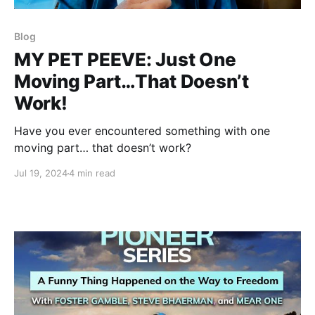
Blog
MY PET PEEVE: Just One
Moving Part…That Doesn’t
Work!
Have you ever encountered something with one
moving part… that doesn’t work?
Jul 19, 2024
4 min read