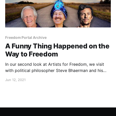
Freedom Portal Archive
A Funny Thing Happened on the
Way to Freedom
In our second look at Artists for Freedom, we visit
with political philosopher Steve Bhaerman and his
alter-ego, Swami Beyondananda.
Jun 12, 2021