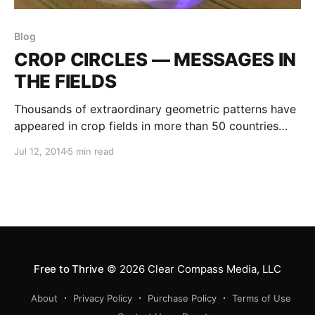
Blog
CROP CIRCLES — MESSAGES IN
THE FIELDS
Thousands of extraordinary geometric patterns have
appeared in crop fields in more than 50 countries
throughout the world. The crops are not cut or
Jul 12, 2014
5 min read
broken, but are laid flat, sometimes six inches above
the ground, and swirled into a precise and exquisite
pattern.
Free to Thrive
© 2026
Clear Compass Media, LLC
About
Privacy Policy
Purchase Policy
Terms of Use