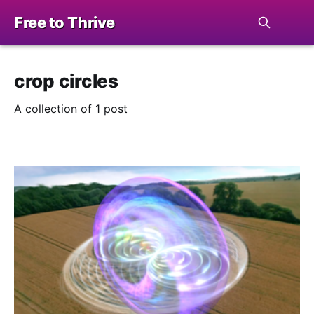
Free to Thrive
crop circles
A collection of 1 post