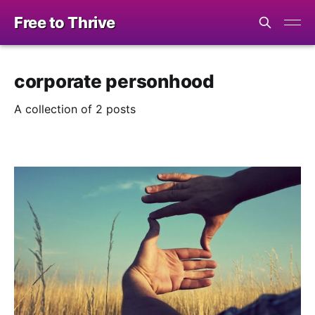
Free to Thrive
corporate personhood
A collection of 2 posts