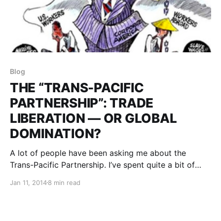
Blog
THE “TRANS-PACIFIC
PARTNERSHIP”: TRADE
LIBERATION — OR GLOBAL
DOMINATION?
A lot of people have been asking me about the
Trans-Pacific Partnership. I’ve spent quite a bit of
time in the past year wading through the veil of
Jan 11, 2014
8 min read
promises to what I think it really means.