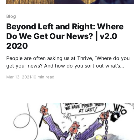
Blog
Beyond Left and Right: Where
Do We Get Our News? | v2.0
2020
People are often asking us at Thrive, “Where do you
get your news? And how do you sort out what’s
true?”
Mar 13, 2021
10 min read