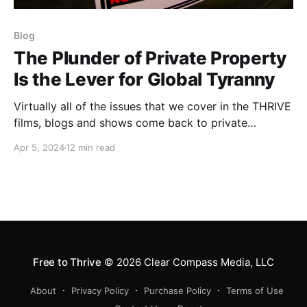
Blog
The Plunder of Private Property
Is the Lever for Global Tyranny
Virtually all of the issues that we cover in the THRIVE
films, blogs and shows come back to private
property. This topic arose in my recent Fireside Live
Apr 5, 2024
12 min read
and because of its dire importance, I wanted to share
some of it with a larger audience.
Free to Thrive
© 2026
Clear Compass Media, LLC
About
Privacy Policy
Purchase Policy
Terms of Use