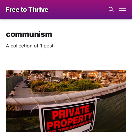
Free to Thrive
communism
A collection of 1 post