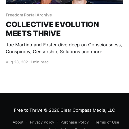
Freedom Portal Archive
COLLECTIVE EVOLUTION
MEETS THRIVE
Joe Martino and Foster dive deep on Consciousness,
Conspiracy, Censorship, Solutions and more…
Aug 28, 2021
1 min read
Free to Thrive
© 2026
Clear Compass Media, LLC
About
Privacy Policy
Purchase Policy
Terms of Use