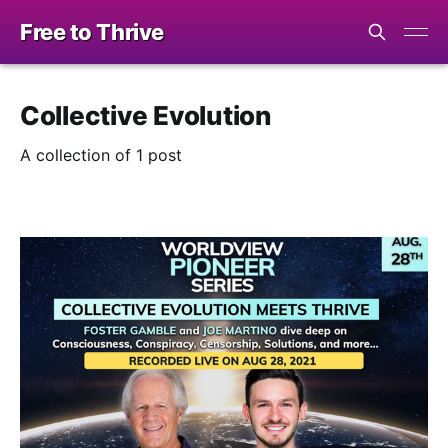
Free to Thrive
Collective Evolution
A collection of 1 post