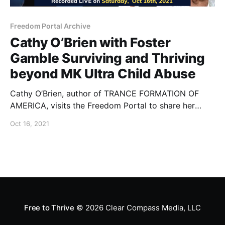
Freedom Portal Archive
Cathy O’Brien with Foster
Gamble Surviving and Thriving
beyond MK Ultra Child Abuse
Cathy O’Brien, author of TRANCE FORMATION OF
AMERICA, visits the Freedom Portal to share her
inspiring story of being rescued and healing from the
Oct 16, 2021
most horrific MK Ultra Mind Control and White House
level Satanic Ritual Abuse.
Free to Thrive
© 2026
Clear Compass Media, LLC