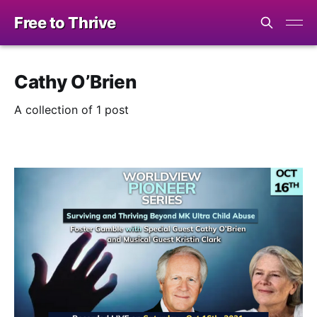
Free to Thrive
Cathy O’Brien
A collection of 1 post