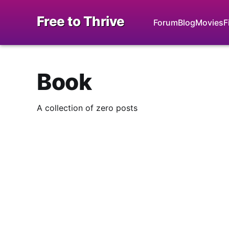
Free to Thrive
Forum
Blog
Movies
F
Book
A collection of zero posts