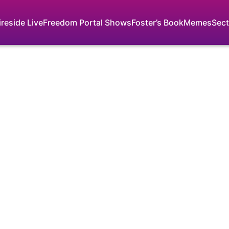
ireside Live
Freedom Portal Shows
Foster’s Book
Memes
Sect