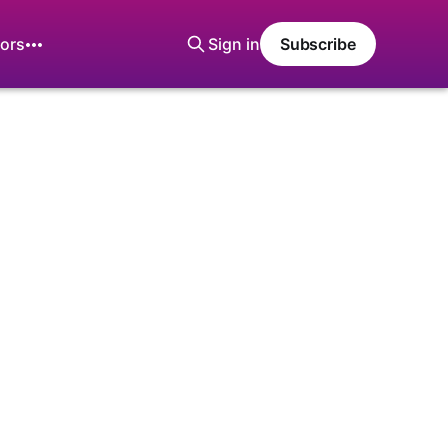
ors
Sign in
Subscribe