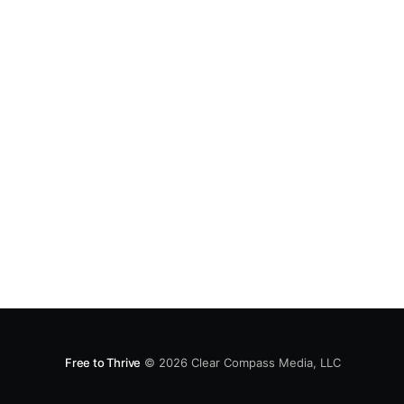
Free to Thrive
© 2026
Clear Compass Media, LLC