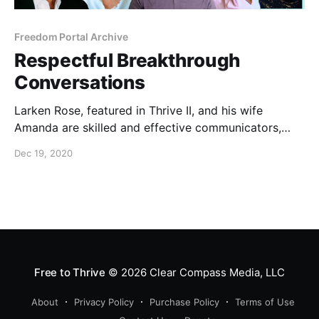
Freedom Portal Archive
Respectful Breakthrough
Conversations
Larken Rose, featured in Thrive II, and his wife
Amanda are skilled and effective communicators,
especially on the subjects of freedom and the
Dec 19, 2020
authoritarian agenda that is in its way.
Free to Thrive
© 2026
Clear Compass Media, LLC
About
Privacy Policy
Purchase Policy
Terms of Use