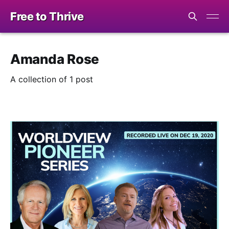
Free to Thrive
Amanda Rose
A collection of 1 post