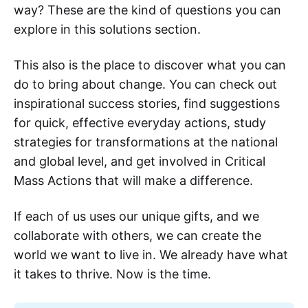
way? These are the kind of questions you can
explore in this solutions section.
This also is the place to discover what you can
do to bring about change. You can check out
inspirational success stories, find suggestions
for quick, effective everyday actions, study
strategies for transformations at the national
and global level, and get involved in Critical
Mass Actions that will make a difference.
If each of us uses our unique gifts, and we
collaborate with others, we can create the
world we want to live in. We already have what
it takes to thrive. Now is the time.