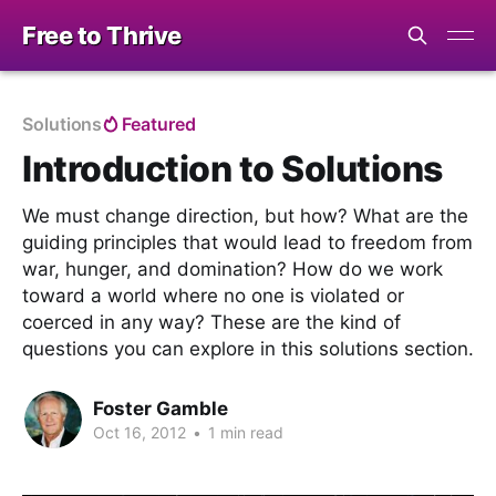
Free to Thrive
Solutions
Featured
Introduction to Solutions
We must change direction, but how? What are the
guiding principles that would lead to freedom from
war, hunger, and domination? How do we work
toward a world where no one is violated or
coerced in any way? These are the kind of
questions you can explore in this solutions section.
Foster Gamble
Oct 16, 2012
•
1 min read