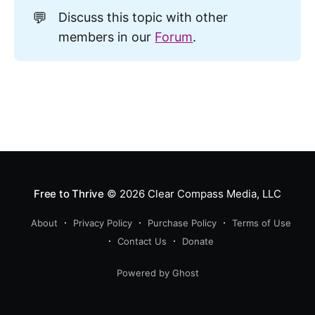
💬
Discuss this topic with other
members in our
Forum
.
Free to Thrive
© 2026
Clear Compass Media, LLC
About
Privacy Policy
Purchase Policy
Terms of Use
Contact Us
Donate
Powered by Ghost