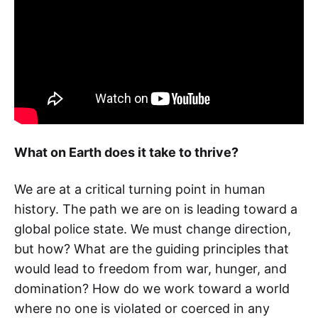
What on Earth does it take to thrive?
We are at a critical turning point in human
history. The path we are on is leading toward a
global police state. We must change direction,
but how? What are the guiding principles that
would lead to freedom from war, hunger, and
domination? How do we work toward a world
where no one is violated or coerced in any