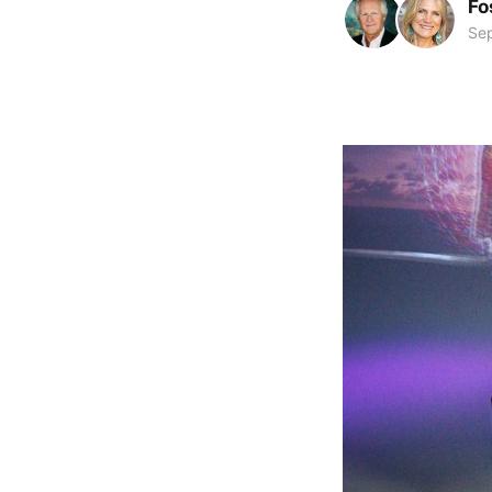
Fo
Se