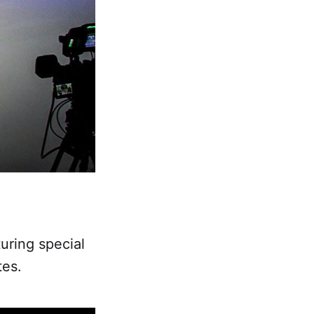
uring special
tes.