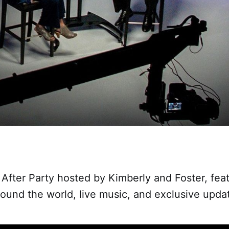
 After Party hosted by Kimberly and Foster, feat
ound the world, live music, and exclusive upda