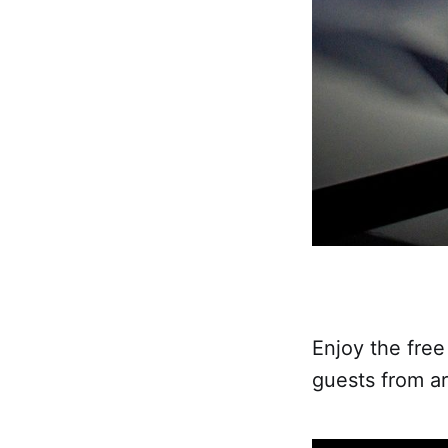
Enjoy the free
guests from ar