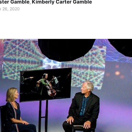
ster Gamble
,
Kimberly Carter Gamble
p 26, 2020