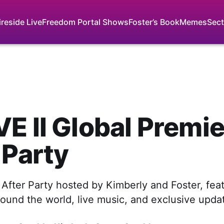
ireside Live
Freedom Portal Shows
Foster’s Book
Memes
Sect
E II Global Premi
 Party
 After Party hosted by Kimberly and Foster, feat
ound the world, live music, and exclusive upda