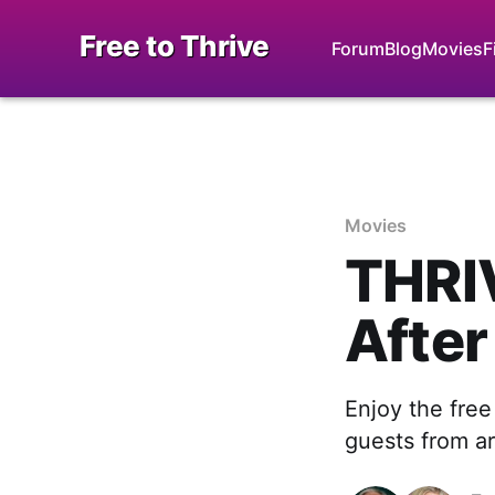
Free to Thrive
Forum
Blog
Movies
F
Movies
THRIV
After
Enjoy the free
guests from ar