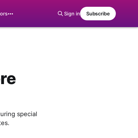
ors
Sign in
Subscribe
ere
uring special
tes.