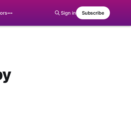
ors
Sign in
Subscribe
by