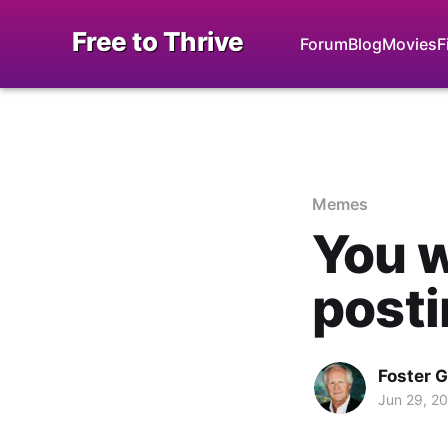
Free to Thrive
Forum
Blog
Movies
F
Memes
You w
post
Foster 
Jun 29, 2