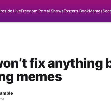
ireside Live
Freedom Portal Shows
Foster’s Book
Memes
Sect
on’t fix anything 
ing memes
Gamble
024