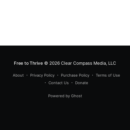
Free to Thrive
© 2026
Clear Compass Media, LLC
About
Privacy Policy
Purchase Policy
Terms of Use
Contact Us
Donate
Powered by Ghost