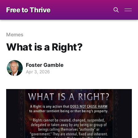
Free to Thrive
Memes
What is a Right?
Foster Gamble
Apr 3, 2026