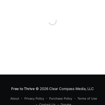
Free to Thrive
© 2026
Clear Compass Media, LLC
About
Privacy Policy
Purchase Policy
Terms of Use
Contact Us
Donate