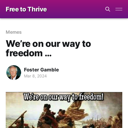
Free to Thrive
Memes
We’re on our way to
freedom …
Foster Gamble
Mar 8, 2024