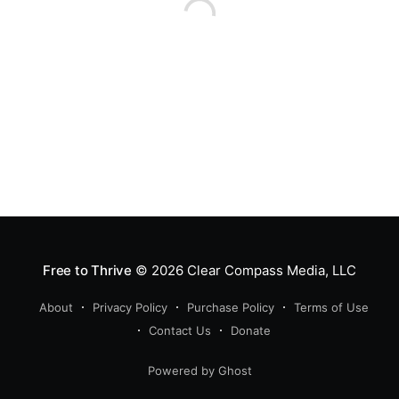
Free to Thrive
© 2026
Clear Compass Media, LLC
About
Privacy Policy
Purchase Policy
Terms of Use
Contact Us
Donate
Powered by Ghost