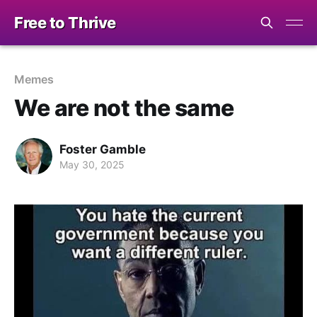
Free to Thrive
Memes
We are not the same
Foster Gamble
May 30, 2025