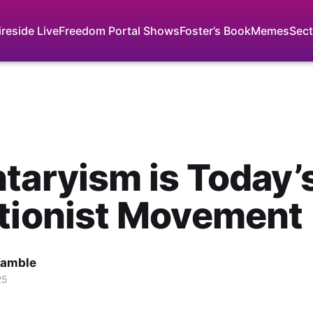
ireside Live
Freedom Portal Shows
Foster’s Book
Memes
Sect
taryism is Today’
tionist Movement
Gamble
25