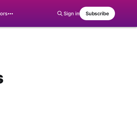
ors
Sign in
Subscribe
s