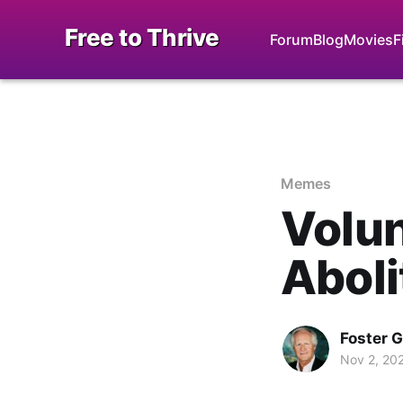
Free to Thrive
Forum
Blog
Movies
F
Memes
Volun
Aboli
Foster 
Nov 2, 20