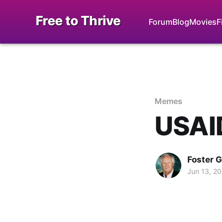
Free to Thrive
Forum
Blog
Movies
F
Memes
USAID
Foster 
Jun 13, 2