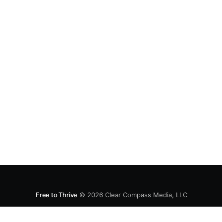
Free to Thrive
© 2026
Clear Compass Media, LLC