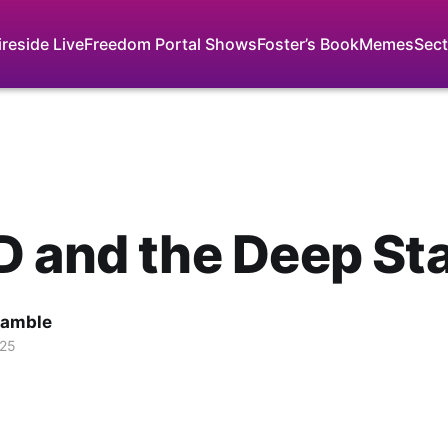
ireside Live
Freedom Portal Shows
Foster’s Book
Memes
Sect
 and the Deep St
Gamble
025