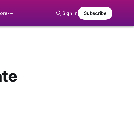
ors
Sign in
Subscribe
ate