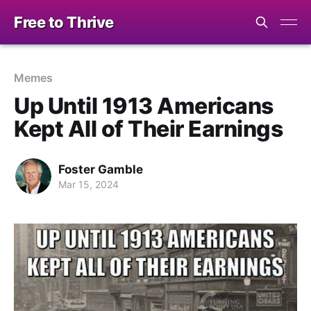
Free to Thrive
Memes
Up Until 1913 Americans
Kept All of Their Earnings
Foster Gamble
Mar 15, 2024