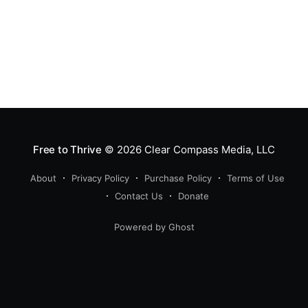
Free to Thrive
© 2026
Clear Compass Media, LLC
About
Privacy Policy
Purchase Policy
Terms of Use
Contact Us
Donate
Powered by Ghost