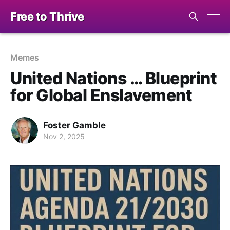
Free to Thrive
Memes
United Nations … Blueprint
for Global Enslavement
Foster Gamble
Nov 2, 2025