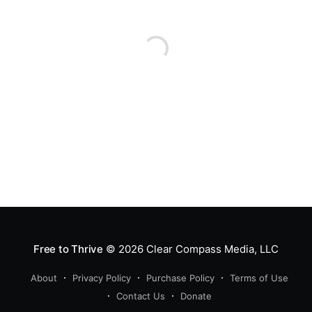
Free to Thrive
© 2026
Clear Compass Media, LLC
About
Privacy Policy
Purchase Policy
Terms of Use
Contact Us
Donate