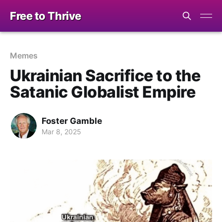
Free to Thrive
Memes
Ukrainian Sacrifice to the
Satanic Globalist Empire
Foster Gamble
Mar 8, 2025