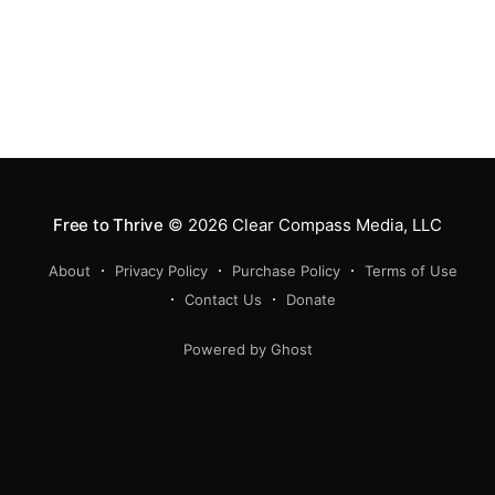
Free to Thrive
© 2026
Clear Compass Media, LLC
About
Privacy Policy
Purchase Policy
Terms of Use
Contact Us
Donate
Powered by Ghost