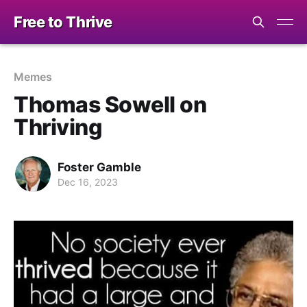
Free to Thrive
Memes
Thomas Sowell on
Thriving
Foster Gamble
Dec 16, 2023