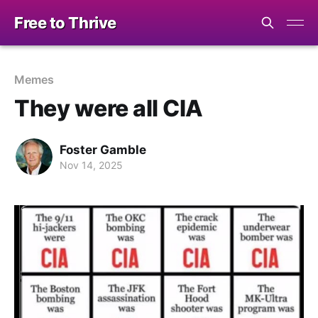
Free to Thrive
Memes
They were all CIA
Foster Gamble
Nov 14, 2025