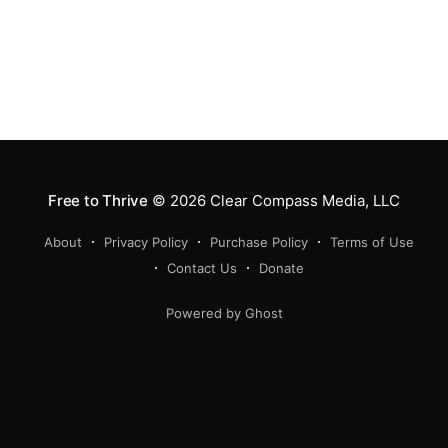
Free to Thrive
© 2026
Clear Compass Media, LLC
About
Privacy Policy
Purchase Policy
Terms of Use
Contact Us
Donate
Powered by Ghost