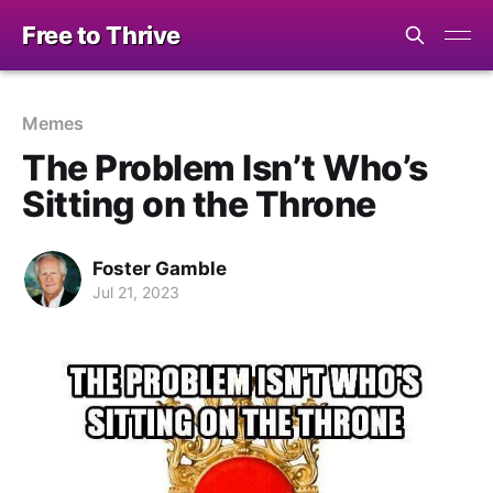
Free to Thrive
Memes
The Problem Isn’t Who’s
Sitting on the Throne
Foster Gamble
Jul 21, 2023