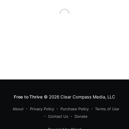
Free to Thrive
© 2026
Clear Compass Media, LLC
About
Privacy Policy
Purchase Policy
Terms of Use
Contact Us
Donate