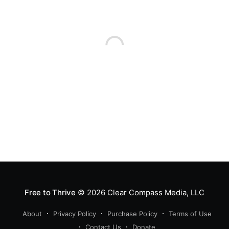
Free to Thrive
© 2026
Clear Compass Media, LLC
About
Privacy Policy
Purchase Policy
Terms of Use
Contact Us
Donate