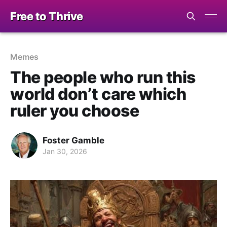
Free to Thrive
Memes
The people who run this
world don’t care which
ruler you choose
Foster Gamble
Jan 30, 2026