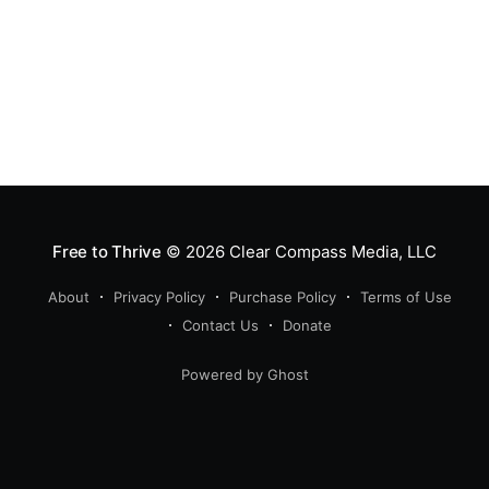
Free to Thrive
© 2026
Clear Compass Media, LLC
About
Privacy Policy
Purchase Policy
Terms of Use
Contact Us
Donate
Powered by Ghost