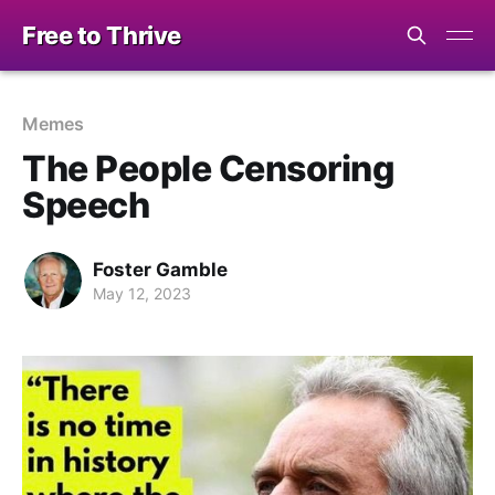
Free to Thrive
Memes
The People Censoring
Speech
Foster Gamble
May 12, 2023