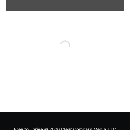
Free to Thrive
© 2026
Clear Compass Media, LLC