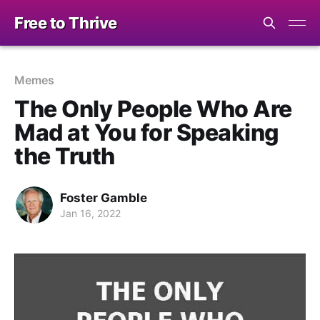
Free to Thrive
Memes
The Only People Who Are
Mad at You for Speaking
the Truth
Foster Gamble
Jan 16, 2022