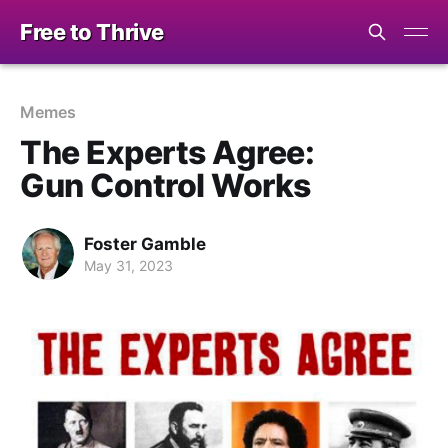
Free to Thrive
Memes
The Experts Agree:
Gun Control Works
Foster Gamble
May 31, 2023