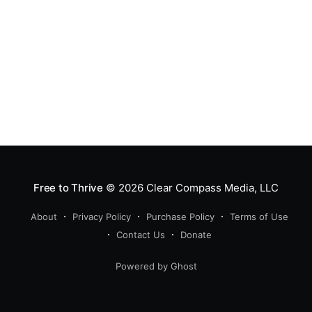
Free to Thrive
© 2026
Clear Compass Media, LLC
About
Privacy Policy
Purchase Policy
Terms of Use
Contact Us
Donate
Powered by Ghost