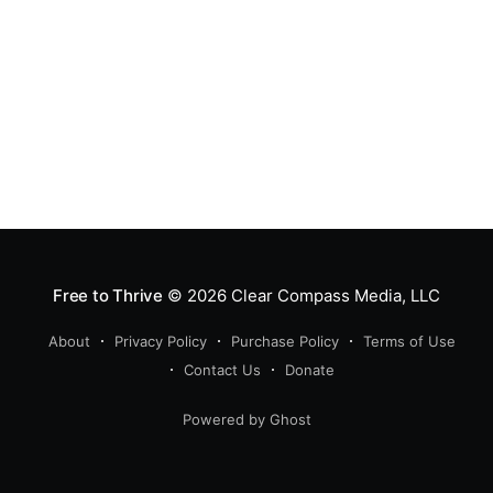
Free to Thrive
© 2026
Clear Compass Media, LLC
About
Privacy Policy
Purchase Policy
Terms of Use
Contact Us
Donate
Powered by Ghost