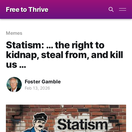
Free to Thrive
Memes
Statism: … the right to
kidnap, steal from, and kill
us …
Foster Gamble
Feb 13, 2026