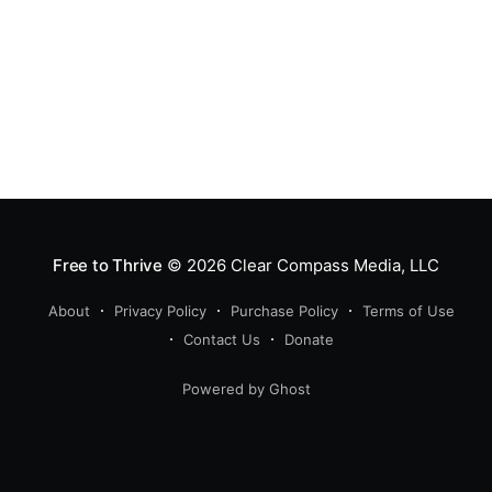
Free to Thrive
© 2026
Clear Compass Media, LLC
About
Privacy Policy
Purchase Policy
Terms of Use
Contact Us
Donate
Powered by Ghost