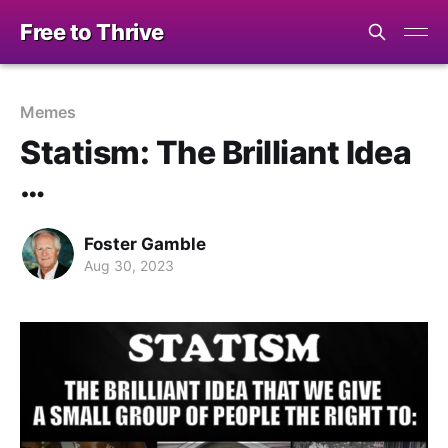
Free to Thrive
Memes
Statism: The Brilliant Idea
…
Foster Gamble
Aug 30, 2023