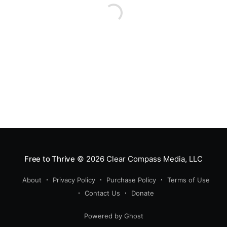
Free to Thrive
© 2026
Clear Compass Media, LLC
About
Privacy Policy
Purchase Policy
Terms of Use
Contact Us
Donate
Powered by Ghost