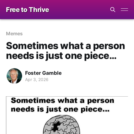
Free to Thrive
Memes
Sometimes what a person
needs is just one piece…
Foster Gamble
Apr 3, 2026