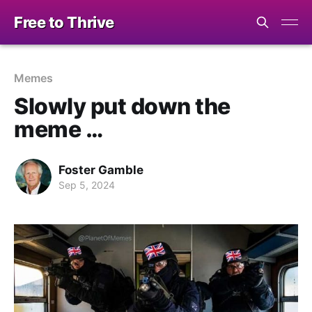
Free to Thrive
Memes
Slowly put down the
meme …
Foster Gamble
Sep 5, 2024