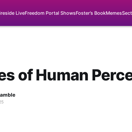
ireside Live
Freedom Portal Shows
Foster’s Book
Memes
Sect
es of Human Perce
Gamble
25