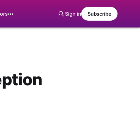
ors
Sign in
Subscribe
ption