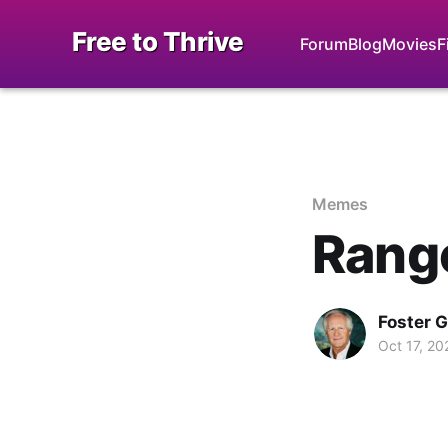
Free to Thrive
Forum
Blog
Movies
F
Memes
Rang
Foster 
Oct 17, 20