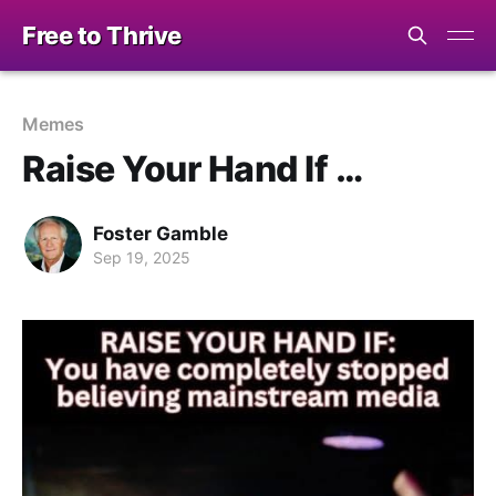
Free to Thrive
Memes
Raise Your Hand If …
Foster Gamble
Sep 19, 2025