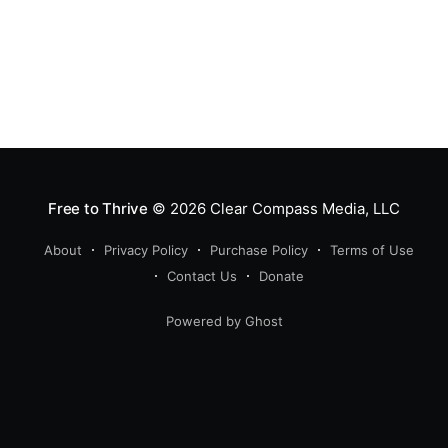
Free to Thrive
© 2026
Clear Compass Media, LLC
About
Privacy Policy
Purchase Policy
Terms of Use
Contact Us
Donate
Powered by Ghost