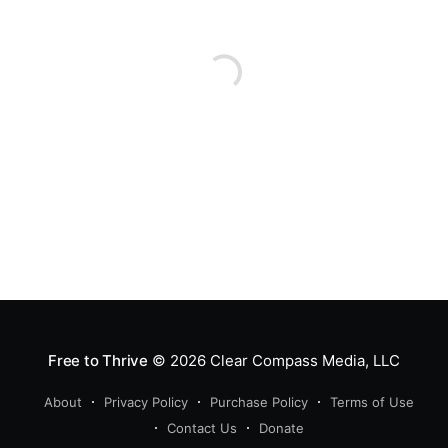
Free to Thrive
© 2026
Clear Compass Media, LLC
About
Privacy Policy
Purchase Policy
Terms of Use
Contact Us
Donate