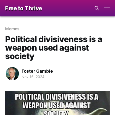
Free to Thrive
Memes
Political divisiveness is a
weapon used against
society
Foster Gamble
Nov 16, 2024