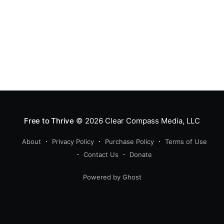
Free to Thrive
© 2026
Clear Compass Media, LLC
About
Privacy Policy
Purchase Policy
Terms of Use
Contact Us
Donate
Powered by Ghost