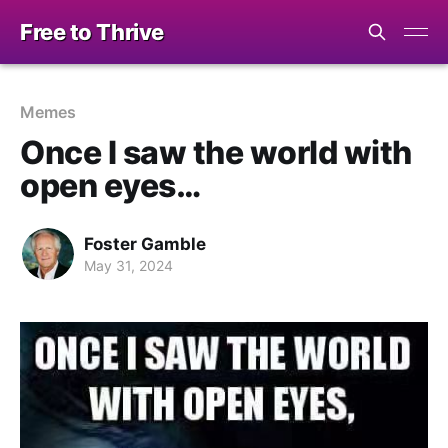
Free to Thrive
Memes
Once I saw the world with
open eyes…
Foster Gamble
May 31, 2024