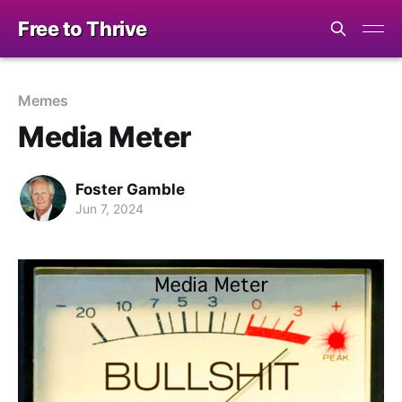
Free to Thrive
Memes
Media Meter
Foster Gamble
Jun 7, 2024